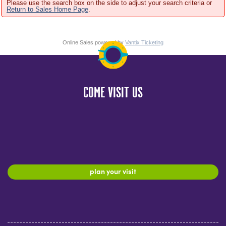
Please use the search box on the side to adjust your search criteria or
Return to Sales Home Page
.
Online Sales powered by
Vantix Ticketing
COME VISIT US
plan your visit