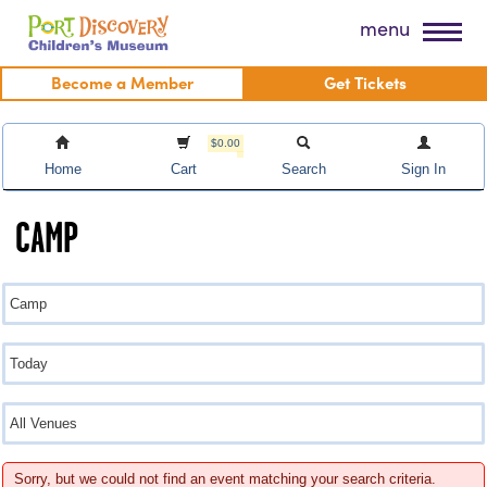
Skip
Port Discovery Children's Museum
menu
to
content
Become a Member
Get Tickets
$0.00
Home
Cart
Search
Sign In
CAMP
Sorry, but we could not find an event matching your search criteria.