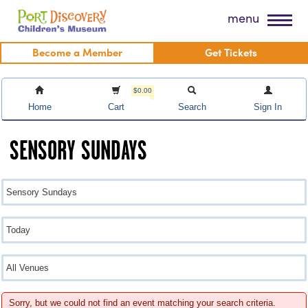
Skip
Port Discovery Children's Museum
menu
to
content
Become a Member
Get Tickets
$0.00
Home
Cart
Search
Sign In
SENSORY SUNDAYS
Sorry, but we could not find an event matching your search criteria.