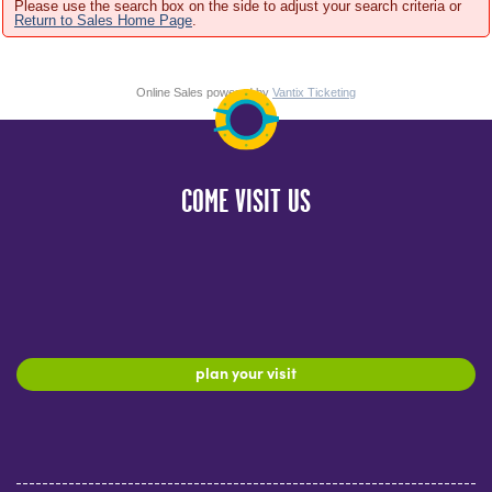
Please use the search box on the side to adjust your search criteria or
Return to Sales Home Page
.
Online Sales powered by
Vantix Ticketing
COME VISIT US
plan your visit