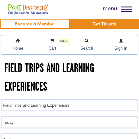
Skip
Port Discovery Children's Museum
menu
to
content
Become a Member
Get Tickets
$0.00
Home
Cart
Search
Sign In
FIELD TRIPS AND LEARNING
EXPERIENCES