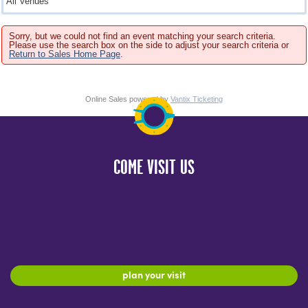
Sorry, but we could not find an event matching your search criteria.
Please use the search box on the side to adjust your search criteria or
Return to Sales Home Page
.
Online Sales powered by
Vantix Ticketing
COME VISIT US
plan your visit