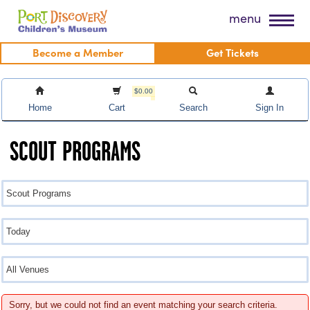
Skip
Port Discovery Children's Museum
menu
to
content
Become a Member
Get Tickets
$0.00
Home
Cart
Search
Sign In
SCOUT PROGRAMS
Sorry, but we could not find an event matching your search criteria.