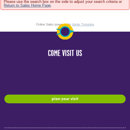
Please use the search box on the side to adjust your search criteria or
Return to Sales Home Page
.
Online Sales powered by
Vantix Ticketing
COME VISIT US
plan your visit