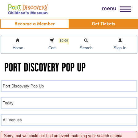
Skip
Port Discovery Children's Museum
menu
to
content
Become a Member
Get Tickets
$0.00
Home
Cart
Search
Sign In
PORT DISCOVERY POP UP
Sorry, but we could not find an event matching your search criteria.