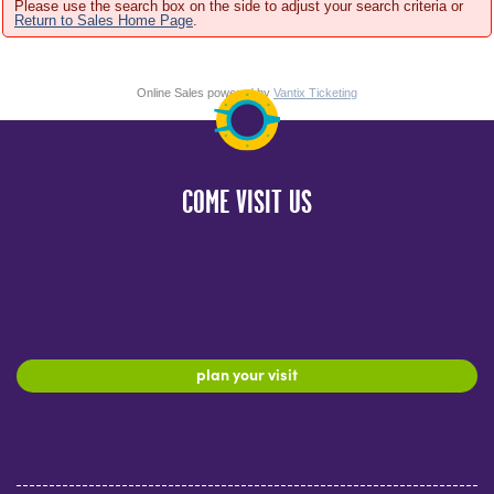
Please use the search box on the side to adjust your search criteria or
Return to Sales Home Page
.
Online Sales powered by
Vantix Ticketing
COME VISIT US
plan your visit