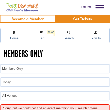
Skip
Port Discovery Children's Museum
menu
to
content
Become a Member
Get Tickets
$0.00
Home
Cart
Search
Sign In
MEMBERS ONLY
Sorry, but we could not find an event matching your search criteria.