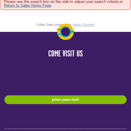
Please use the search box on the side to adjust your search criteria or
Return to Sales Home Page
.
Online Sales powered by
Vantix Ticketing
COME VISIT US
plan your visit