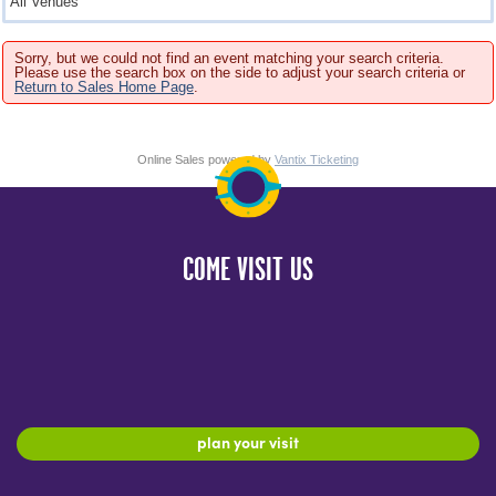
Sorry, but we could not find an event matching your search criteria.
Please use the search box on the side to adjust your search criteria or
Return to Sales Home Page
.
Online Sales powered by
Vantix Ticketing
COME VISIT US
plan your visit