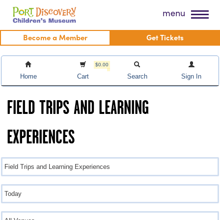
Skip
Port Discovery Children's Museum
menu
to
content
Become a Member
Get Tickets
$0.00
Home
Cart
Search
Sign In
FIELD TRIPS AND LEARNING
EXPERIENCES