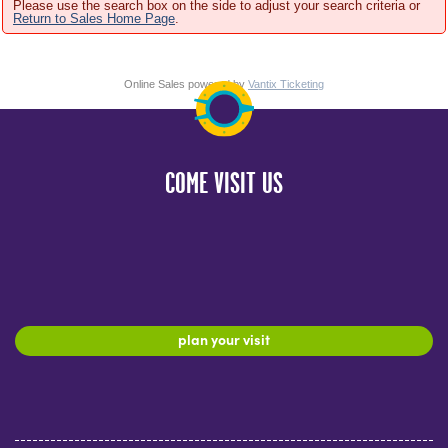
Please use the search box on the side to adjust your search criteria or
Return to Sales Home Page
.
Online Sales powered by
Vantix Ticketing
COME VISIT US
plan your visit