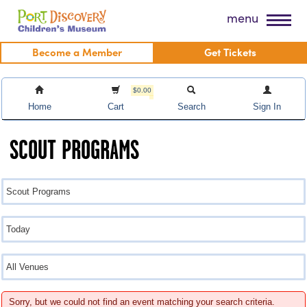
Skip
Port Discovery Children's Museum
menu
to
content
Become a Member
Get Tickets
$0.00
Home
Cart
Search
Sign In
SCOUT PROGRAMS
Sorry, but we could not find an event matching your search criteria.