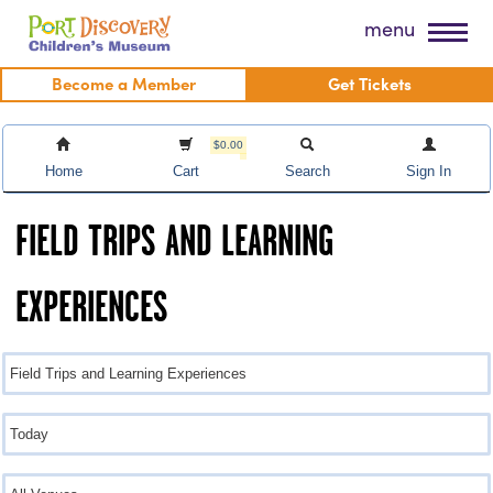
Skip
Port Discovery Children's Museum
menu
to
content
Become a Member
Get Tickets
$0.00
Home
Cart
Search
Sign In
FIELD TRIPS AND LEARNING
EXPERIENCES