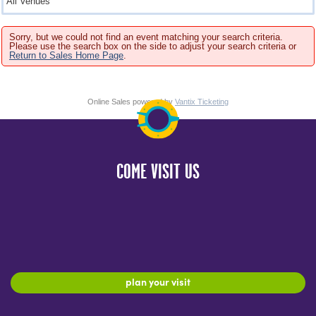
Sorry, but we could not find an event matching your search criteria.
Please use the search box on the side to adjust your search criteria or
Return to Sales Home Page
.
Online Sales powered by
Vantix Ticketing
COME VISIT US
plan your visit