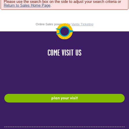
Please use the search box on the side to adjust your search criteria or
Return to Sales Home Page
.
Online Sales powered by
Vantix Ticketing
COME VISIT US
plan your visit