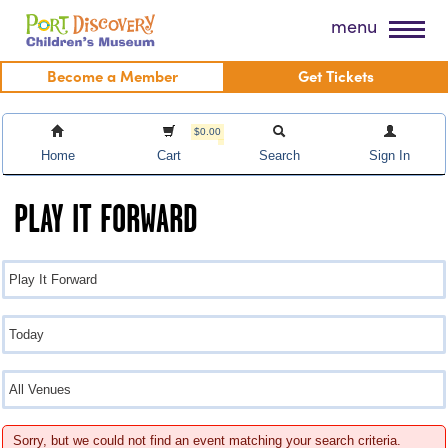
Skip
Port Discovery Children's Museum
menu
to
content
Become a Member
Get Tickets
$0.00
Home
Cart
Search
Sign In
PLAY IT FORWARD
Sorry, but we could not find an event matching your search criteria.