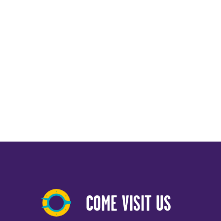
COME VISIT US