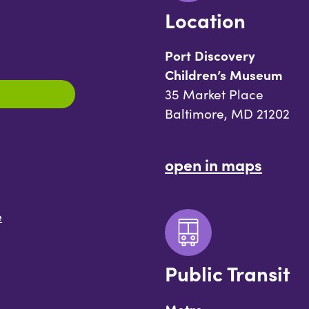
Location
Port Discovery
Children’s Museum
35 Market Place
Baltimore, MD 21202
open in maps
e
Public Transit
Metro