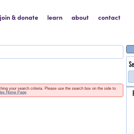
join & donate
learn
about
contact
Se
hing your search criteria. Please use the search box on the side to
ales Home Page
.