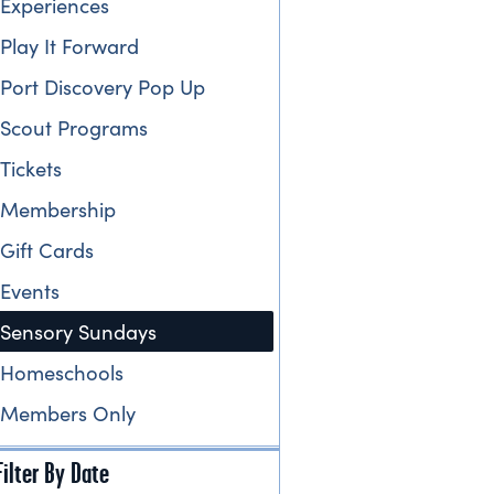
Experiences
Play It Forward
Port Discovery Pop Up
Scout Programs
Tickets
Membership
Gift Cards
Events
Sensory Sundays
Homeschools
Members Only
Filter By Date