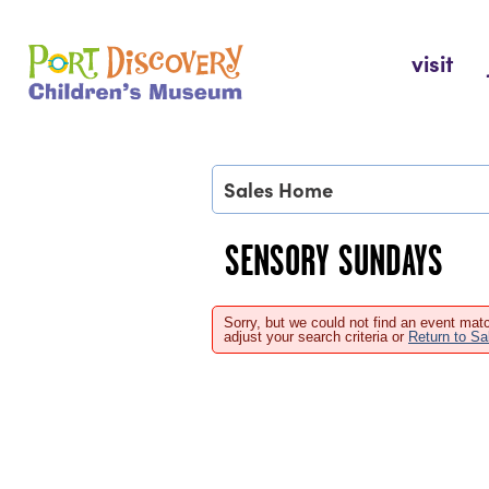
Skip
to
Port Discovery Children's Museum
visit
content
Sales Home
SENSORY SUNDAYS
Sorry, but we could not find an event matc
adjust your search criteria or
Return to S