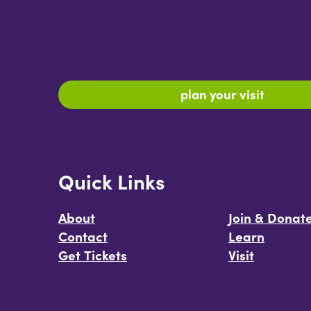
plan your visit
Quick Links
About
Join & Donat
Contact
Learn
Get Tickets
Visit