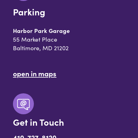
Parking
Harbor Park Garage
55 Market Place
Baltimore, MD 21202
open in maps
Get in Touch
410-727-8120