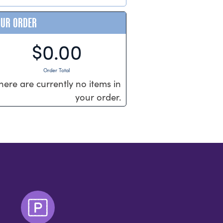
OUR ORDER
$0.00
Order Total
here are currently no items in
your order.