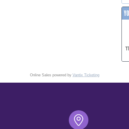
Y
T
Online Sales powered by
Vantix Ticketing