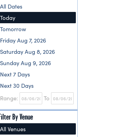
All Dates
Today
Tomorrow
Friday Aug 7, 2026
Saturday Aug 8, 2026
Sunday Aug 9, 2026
Next 7 Days
Next 30 Days
Range:
To
Filter By Venue
All Venues