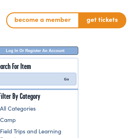
become a member
get tickets
Log In Or Register An Account
arch For Item
Filter By Category
All Categories
Camp
Field Trips and Learning