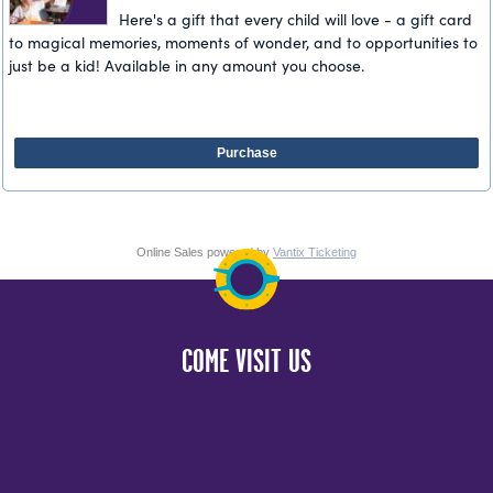
Here's a gift that every child will love - a gift card
to magical memories, moments of wonder, and to opportunities to
just be a kid! Available in any amount you choose.
Purchase
Online Sales powered by
Vantix Ticketing
COME VISIT US