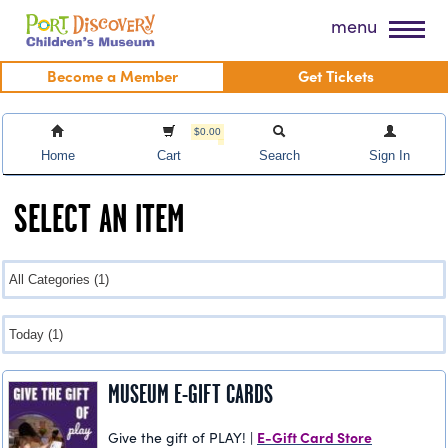
Skip
Port Discovery Children's Museum
menu
to
content
Become a Member
Get Tickets
$0.00
Home
Cart
Search
Sign In
SELECT AN ITEM
MUSEUM E-GIFT CARDS
E-Gift Card Store
Give the gift of PLAY! |