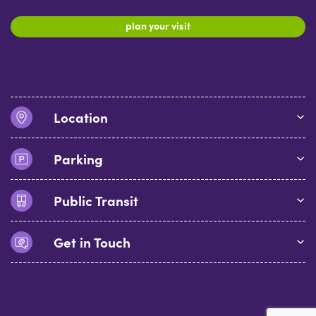
plan your visit
Location
Parking
Public Transit
Get in Touch