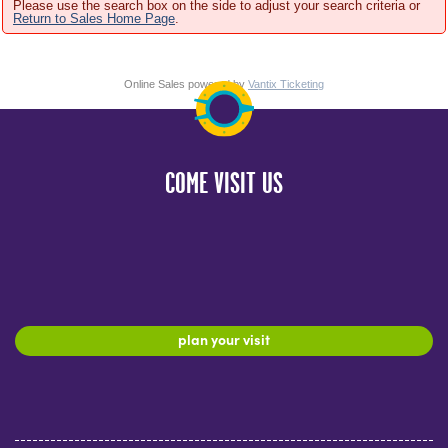
Please use the search box on the side to adjust your search criteria or
Return to Sales Home Page
.
Online Sales powered by
Vantix Ticketing
COME VISIT US
plan your visit