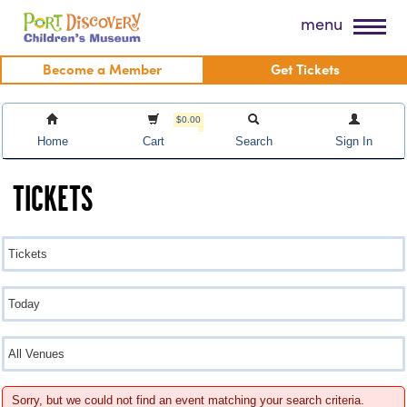
Skip
Port Discovery Children's Museum
menu
to
content
Become a Member
Get Tickets
$0.00
Home
Cart
Search
Sign In
TICKETS
Sorry, but we could not find an event matching your search criteria.