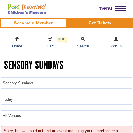
Skip
Port Discovery Children's Museum
menu
to
content
Become a Member
Get Tickets
$0.00
Home
Cart
Search
Sign In
SENSORY SUNDAYS
Sorry, but we could not find an event matching your search criteria.