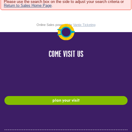
Please use the search box on the side to adjust your search criteria or
Return to Sales Home Page
.
Online Sales powered by
Vantix Ticketing
COME VISIT US
plan your visit