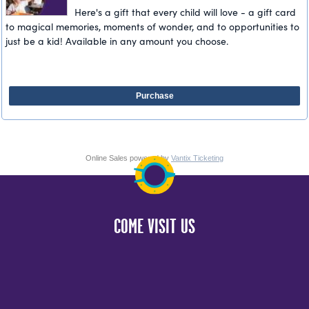
Here's a gift that every child will love - a gift card
to magical memories, moments of wonder, and to opportunities to
just be a kid! Available in any amount you choose.
Purchase
Online Sales powered by
Vantix Ticketing
COME VISIT US