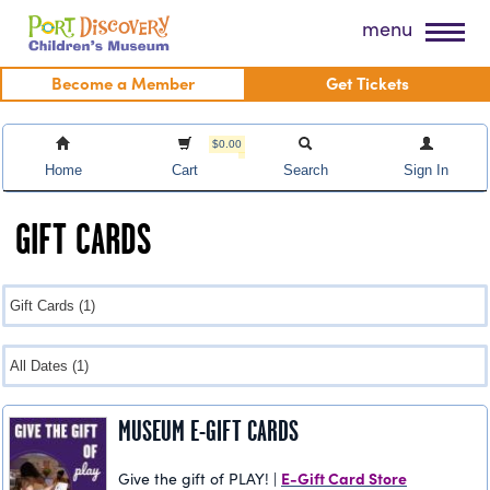
Skip
Port Discovery Children's Museum
menu
to
content
Become a Member
Get Tickets
$0.00
Home
Cart
Search
Sign In
GIFT CARDS
MUSEUM E-GIFT CARDS
E-Gift Card Store
Give the gift of PLAY! |