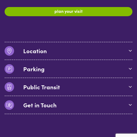
plan your visit
Location
Parking
Public Transit
Get in Touch