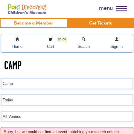
Skip
Port Discovery Children's Museum
menu
to
content
Become a Member
Get Tickets
$0.00
Home
Cart
Search
Sign In
CAMP
Sorry, but we could not find an event matching your search criteria.