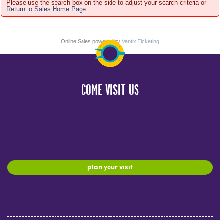
Please use the search box on the side to adjust your search criteria or
Return to Sales Home Page
.
Online Sales powered by
Vantix Ticketing
COME VISIT US
plan your visit