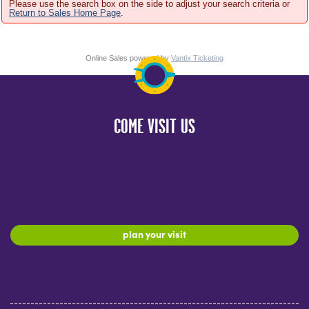
Please use the search box on the side to adjust your search criteria or
Return to Sales Home Page
.
Online Sales powered by
Vantix Ticketing
COME VISIT US
plan your visit