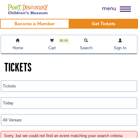
Skip
Port Discovery Children's Museum
menu
to
content
Become a Member
Get Tickets
$0.00
Home
Cart
Search
Sign In
TICKETS
Sorry, but we could not find an event matching your search criteria.