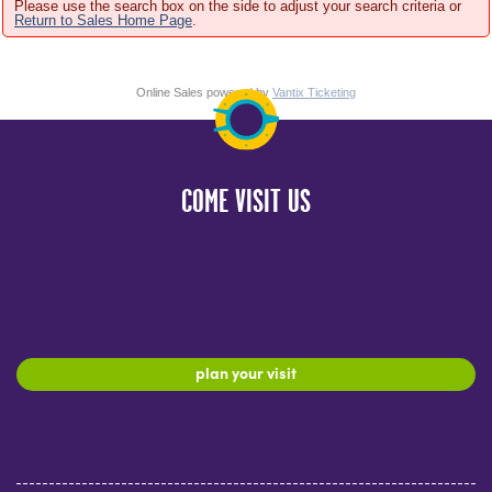
Please use the search box on the side to adjust your search criteria or
Return to Sales Home Page
.
Online Sales powered by
Vantix Ticketing
COME VISIT US
plan your visit