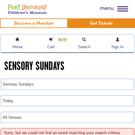
Skip
Port Discovery Children's Museum
menu
to
content
Become a Member
Get Tickets
$0.00
Home
Cart
Search
Sign In
SENSORY SUNDAYS
Sorry, but we could not find an event matching your search criteria.