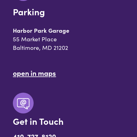
Parking
Harbor Park Garage
55 Market Place
Baltimore, MD 21202
open in maps
Get in Touch
410-727-8120