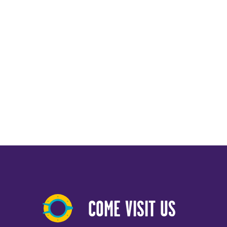
COME VISIT US