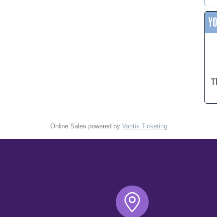
Y
T
Online Sales powered by
Vantix Ticketing