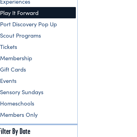
Experiences
Play It Forward
Port Discovery Pop Up
Scout Programs
Tickets
Membership
Gift Cards
Events
Sensory Sundays
Homeschools
Members Only
Filter By Date