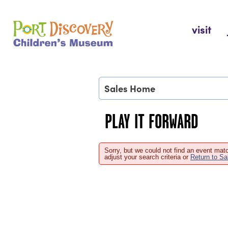
Skip
to
Port Discovery Children's Museum
visit
content
Sales Home
PLAY IT FORWARD
Sorry, but we could not find an event matc
adjust your search criteria or
Return to S