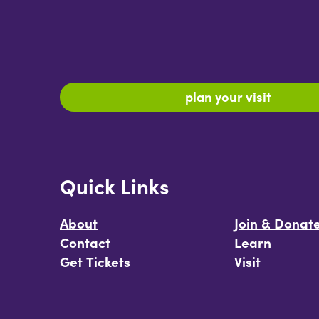
plan your visit
Quick Links
About
Join & Donat
Contact
Learn
Get Tickets
Visit