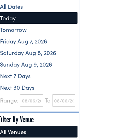
All Dates
Today
Tomorrow
Friday Aug 7, 2026
Saturday Aug 8, 2026
Sunday Aug 9, 2026
Next 7 Days
Next 30 Days
Range:
To
Filter By Venue
All Venues