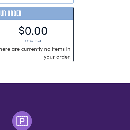
OUR ORDER
$0.00
Order Total
here are currently no items in
your order.