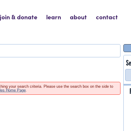
join & donate
learn
about
contact
Se
hing your search criteria. Please use the search box on the side to
ales Home Page
.