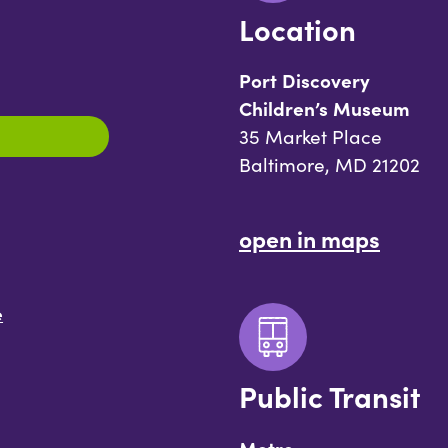
Location
Port Discovery
Children’s Museum
35 Market Place
Baltimore, MD 21202
open in maps
e
Public Transit
Metro