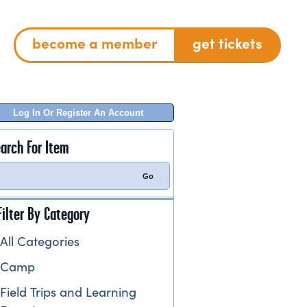
become a member
get tickets
Log In Or Register An Account
arch For Item
Filter By Category
All Categories
Camp
Field Trips and Learning