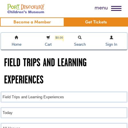
Skip
Port Discovery Children's Museum
menu
to
content
Become a Member
Get Tickets
$0.00
Home
Cart
Search
Sign In
FIELD TRIPS AND LEARNING
EXPERIENCES