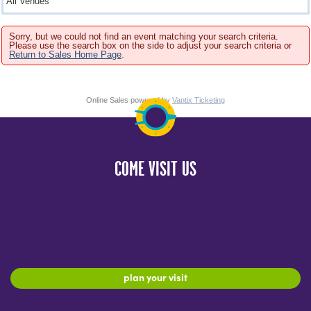
Sorry, but we could not find an event matching your search criteria.
Please use the search box on the side to adjust your search criteria or
Return to Sales Home Page
.
Online Sales powered by
Vantix Ticketing
COME VISIT US
plan your visit