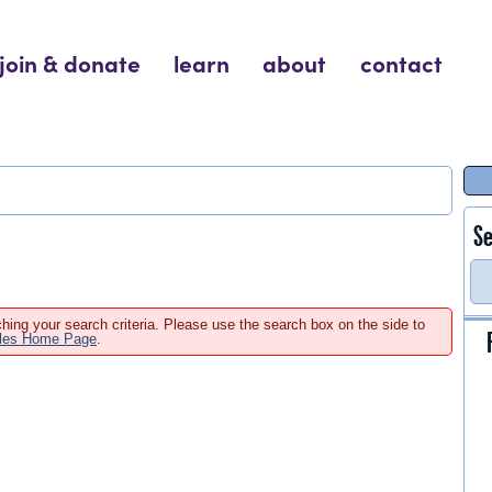
join & donate
learn
about
contact
Se
hing your search criteria. Please use the search box on the side to
ales Home Page
.