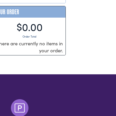
OUR ORDER
$0.00
Order Total
here are currently no items in
your order.