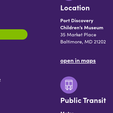
Location
Port Discovery
Children’s Museum
35 Market Place
Baltimore, MD 21202
open in maps
e
Public Transit
Metro