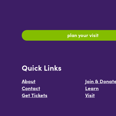
plan your visit
Quick Links
About
Join & Donat
Contact
Learn
Get Tickets
Visit