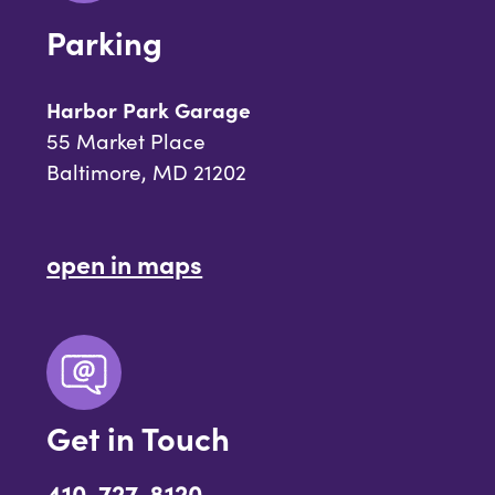
Parking
Harbor Park Garage
55 Market Place
Baltimore, MD 21202
open in maps
Get in Touch
410-727-8120