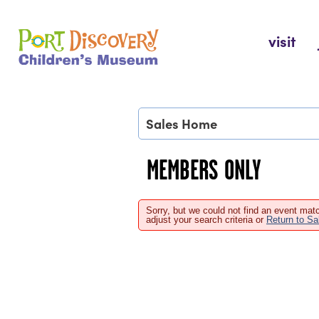
Skip
to
Port Discovery Children's Museum
visit
content
Sales Home
MEMBERS ONLY
Sorry, but we could not find an event matc
adjust your search criteria or
Return to S