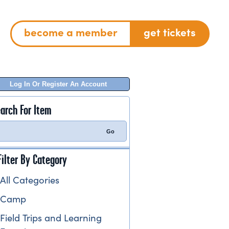
become a member
get tickets
Log In Or Register An Account
arch For Item
Filter By Category
All Categories
Camp
Field Trips and Learning