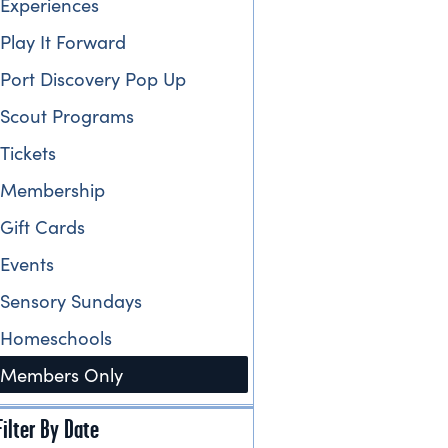
Experiences
Play It Forward
Port Discovery Pop Up
Scout Programs
Tickets
Membership
Gift Cards
Events
Sensory Sundays
Homeschools
Members Only
Filter By Date