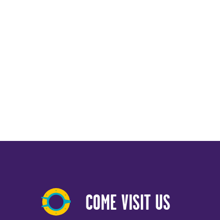
COME VISIT US