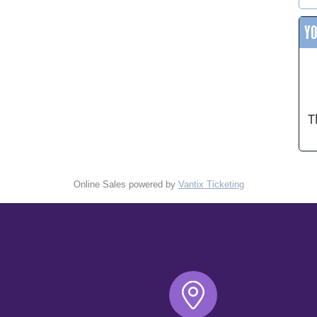
Y
T
Online Sales powered by
Vantix Ticketing