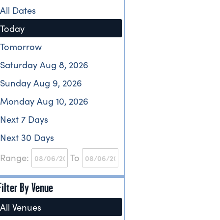
All Dates
Today
Tomorrow
Saturday Aug 8, 2026
Sunday Aug 9, 2026
Monday Aug 10, 2026
Next 7 Days
Next 30 Days
Range:
To
Filter By Venue
All Venues