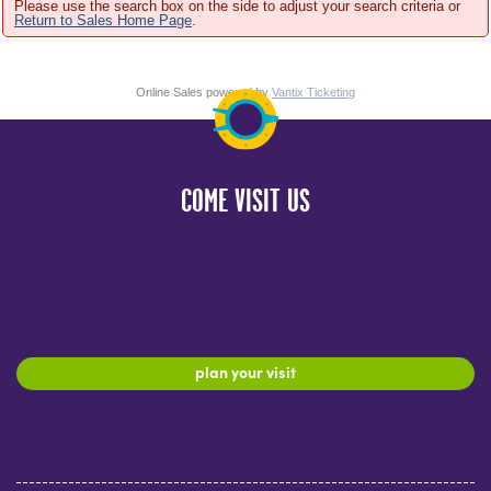
Please use the search box on the side to adjust your search criteria or
Return to Sales Home Page
.
Online Sales powered by
Vantix Ticketing
COME VISIT US
plan your visit