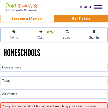
Skip
Port Discovery Children's Museum
menu
to
content
Become a Member
Get Tickets
$0.00
Home
Cart
Search
Sign In
HOMESCHOOLS
Sorry, but we could not find an event matching your search criteria.