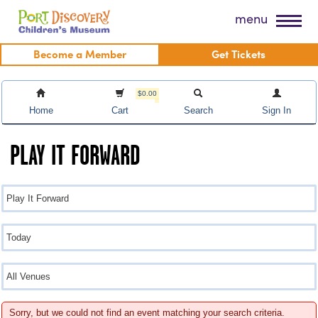
Skip
Port Discovery Children's Museum
menu
to
content
Become a Member
Get Tickets
$0.00
Home
Cart
Search
Sign In
PLAY IT FORWARD
Sorry, but we could not find an event matching your search criteria.