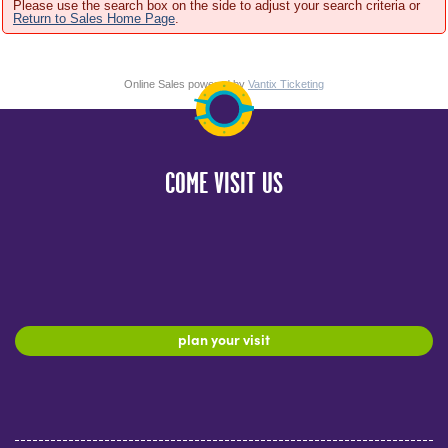
Please use the search box on the side to adjust your search criteria or
Return to Sales Home Page
.
Online Sales powered by
Vantix Ticketing
COME VISIT US
plan your visit