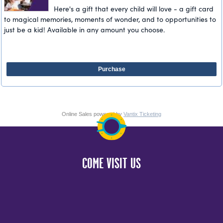
Here's a gift that every child will love - a gift card
to magical memories, moments of wonder, and to opportunities to
just be a kid! Available in any amount you choose.
Purchase
Online Sales powered by
Vantix Ticketing
COME VISIT US