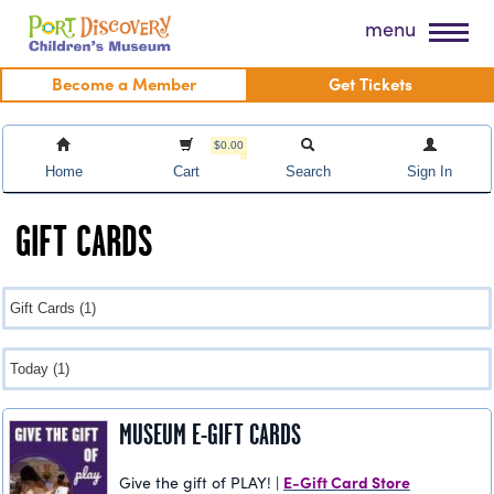
Skip
Port Discovery Children's Museum
menu
to
content
Become a Member
Get Tickets
$0.00
Home
Cart
Search
Sign In
GIFT CARDS
MUSEUM E-GIFT CARDS
E-Gift Card Store
Give the gift of PLAY! |