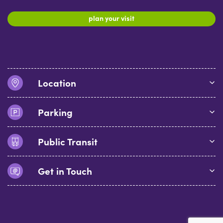
plan your visit
Location
Parking
Public Transit
Get in Touch