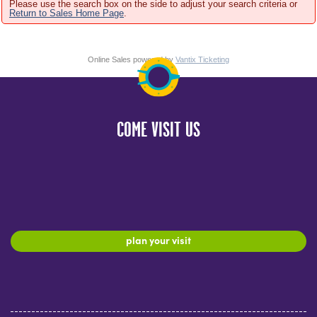
Please use the search box on the side to adjust your search criteria or
Return to Sales Home Page
.
Online Sales powered by
Vantix Ticketing
COME VISIT US
plan your visit