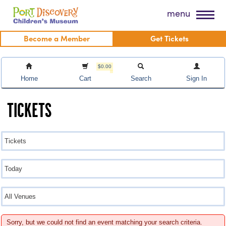
Skip
Port Discovery Children's Museum
menu
to
content
Become a Member
Get Tickets
$0.00
Home
Cart
Search
Sign In
TICKETS
Sorry, but we could not find an event matching your search criteria.