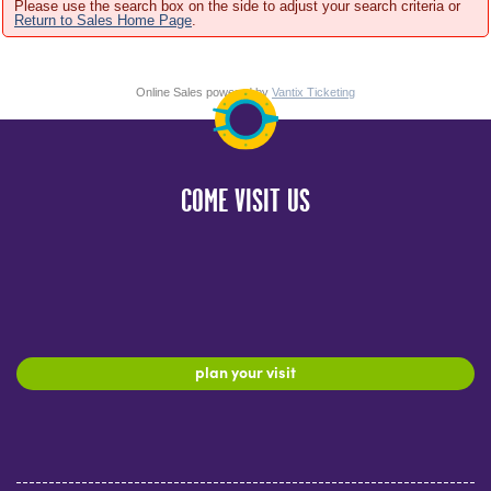
Please use the search box on the side to adjust your search criteria or
Return to Sales Home Page
.
Online Sales powered by
Vantix Ticketing
COME VISIT US
plan your visit