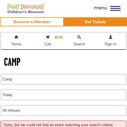
Skip
Port Discovery Children's Museum
menu
to
content
Become a Member
Get Tickets
$0.00
Home
Cart
Search
Sign In
CAMP
Sorry, but we could not find an event matching your search criteria.