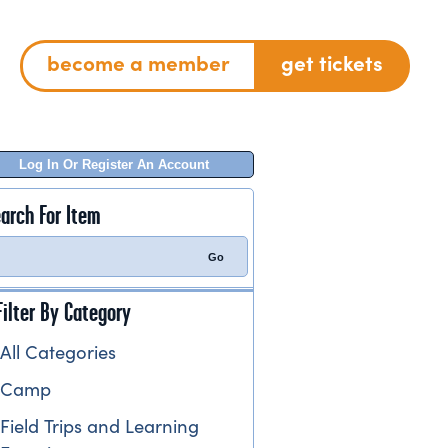
become a member
get tickets
Log In Or Register An Account
arch For Item
Filter By Category
All Categories
Camp
Field Trips and Learning