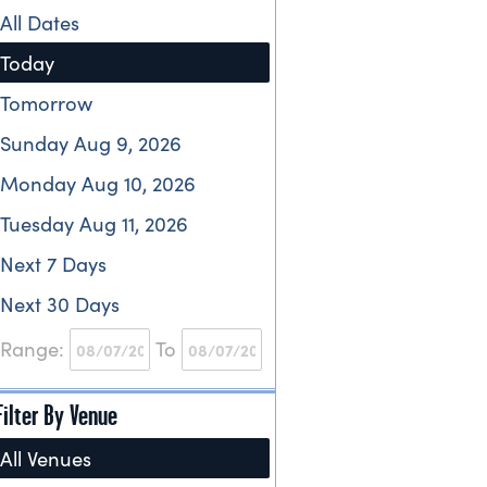
All Dates
Today
Tomorrow
Sunday Aug 9, 2026
Monday Aug 10, 2026
Tuesday Aug 11, 2026
Next 7 Days
Next 30 Days
Range:
To
Filter By Venue
All Venues