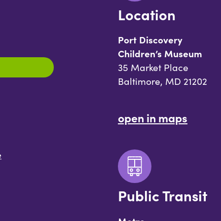
Location
Port Discovery
Children’s Museum
35 Market Place
Baltimore, MD 21202
open in maps
e
Public Transit
Metro