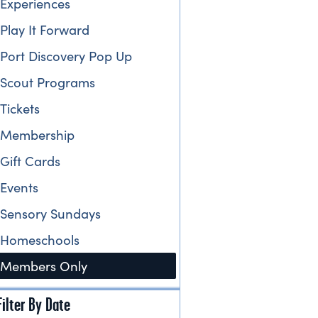
Experiences
Play It Forward
Port Discovery Pop Up
Scout Programs
Tickets
Membership
Gift Cards
Events
Sensory Sundays
Homeschools
Members Only
Filter By Date