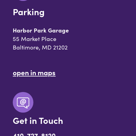
Parking
Harbor Park Garage
55 Market Place
Baltimore, MD 21202
open in maps
Get in Touch
410-727-8120