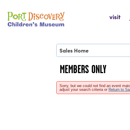
Skip
to
Port Discovery Children's Museum
visit
content
Sales Home
MEMBERS ONLY
Sorry, but we could not find an event matc
adjust your search criteria or
Return to S