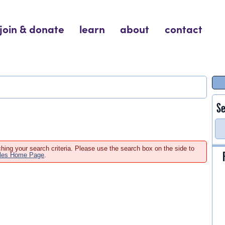
join & donate
learn
about
contact
Se
hing your search criteria. Please use the search box on the side to
ales Home Page
.