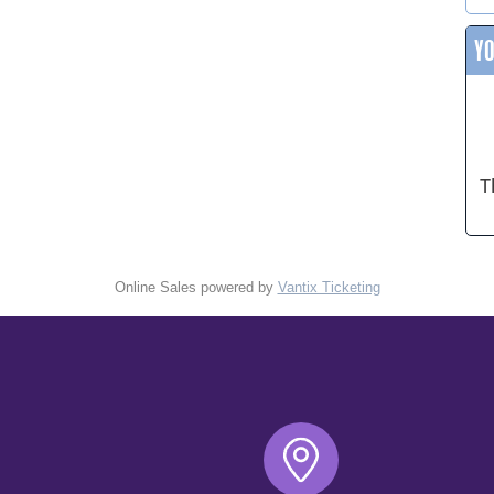
Y
T
Online Sales powered by
Vantix Ticketing