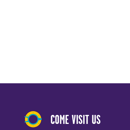
COME VISIT US