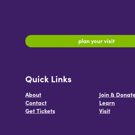
plan your visit
Quick Links
About
Join & Donat
Contact
Learn
Get Tickets
Visit