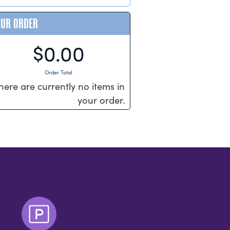
OUR ORDER
$0.00
Order Total
here are currently no items in
your order.