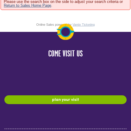
Please use the search box on the side to adjust your search criteria or
Return to Sales Home Page
.
Online Sales powered by
Vantix Ticketing
COME VISIT US
plan your visit