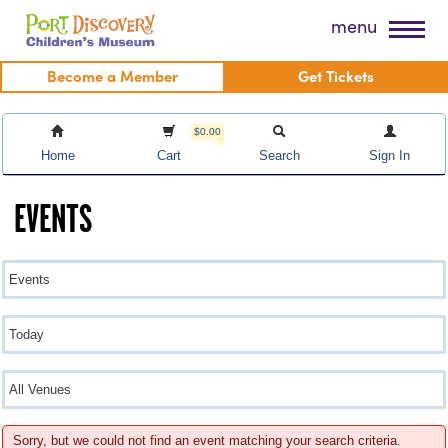
Skip
Port Discovery Children's Museum
menu
to
content
Become a Member
Get Tickets
$0.00
Home
Cart
Search
Sign In
EVENTS
Sorry, but we could not find an event matching your search criteria.