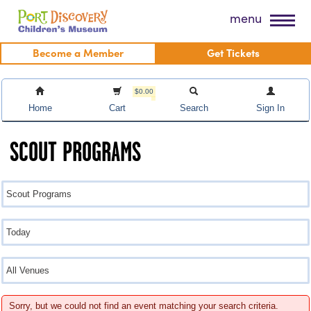
Skip
Port Discovery Children's Museum
menu
to
content
Become a Member
Get Tickets
$0.00
Home
Cart
Search
Sign In
SCOUT PROGRAMS
Sorry, but we could not find an event matching your search criteria.