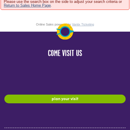
Please use the search box on the side to adjust your search criteria or
Return to Sales Home Page
.
Online Sales powered by
Vantix Ticketing
COME VISIT US
plan your visit