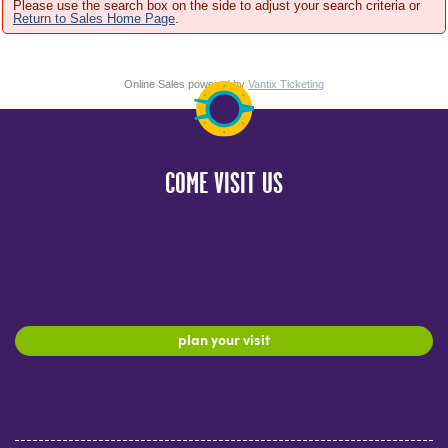
Please use the search box on the side to adjust your search criteria or
Return to Sales Home Page
.
Online Sales powered by
Vantix Ticketing
COME VISIT US
plan your visit