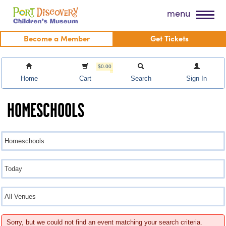
Skip
Port Discovery Children's Museum
menu
to
content
Become a Member
Get Tickets
$0.00
Home
Cart
Search
Sign In
HOMESCHOOLS
Sorry, but we could not find an event matching your search criteria.