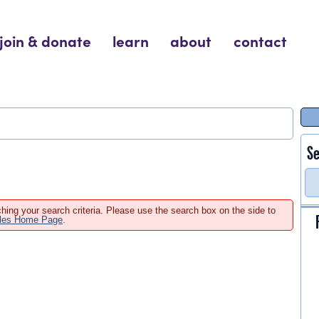
join & donate
learn
about
contact
Se
hing your search criteria. Please use the search box on the side to
ales Home Page
.