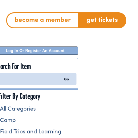
become a member
get tickets
Log In Or Register An Account
arch For Item
Filter By Category
All Categories
Camp
Field Trips and Learning