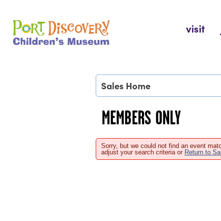
Skip
to
Port Discovery Children's Museum
visit
content
Sales Home
MEMBERS ONLY
Sorry, but we could not find an event matc
adjust your search criteria or
Return to S