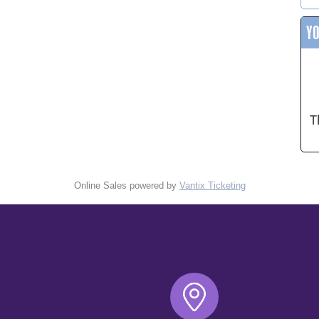
Y
T
Online Sales powered by
Vantix Ticketing