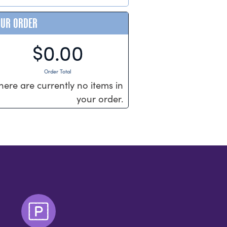
OUR ORDER
$0.00
Order Total
here are currently no items in
your order.