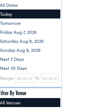
All Dates
Today
Tomorrow
Friday Aug 7, 2026
Saturday Aug 8, 2026
Sunday Aug 9, 2026
Next 7 Days
Next 30 Days
Range:
To
Filter By Venue
All Venues