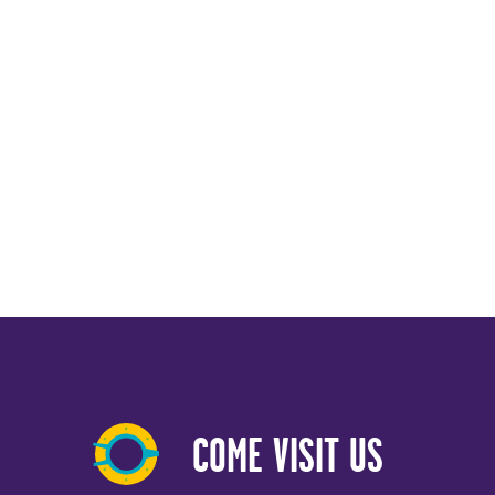
COME VISIT US