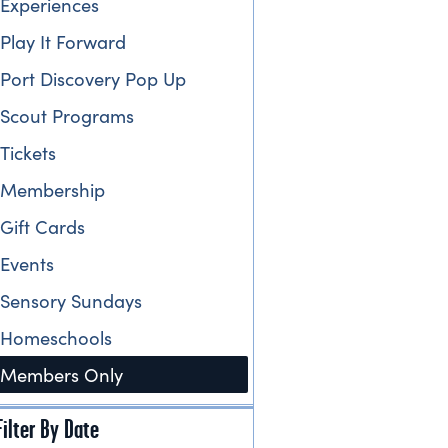
Experiences
Play It Forward
Port Discovery Pop Up
Scout Programs
Tickets
Membership
Gift Cards
Events
Sensory Sundays
Homeschools
Members Only
Filter By Date