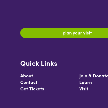
plan your visit
Quick Links
About
Join & Donat
Contact
Learn
Get Tickets
Visit