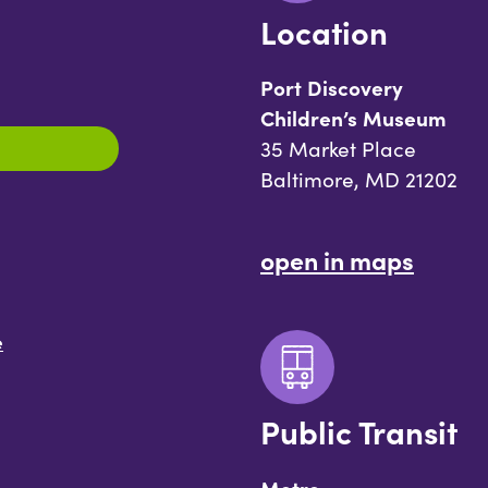
Location
Port Discovery
Children’s Museum
35 Market Place
Baltimore, MD 21202
open in maps
e
Public Transit
Metro