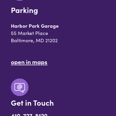
Parking
Harbor Park Garage
55 Market Place
Baltimore, MD 21202
open in maps
Get in Touch
410-727-8120