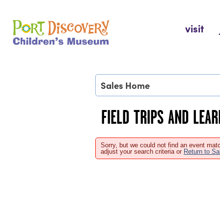
Skip
to
Port Discovery Children's Museum
visit
content
Sales Home
FIELD TRIPS AND LEA
Sorry, but we could not find an event matc
adjust your search criteria or
Return to S