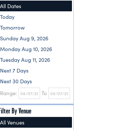
All Dates
Today
Tomorrow
Sunday Aug 9, 2026
Monday Aug 10, 2026
Tuesday Aug 11, 2026
Next 7 Days
Next 30 Days
Range:
To
Filter By Venue
All Venues