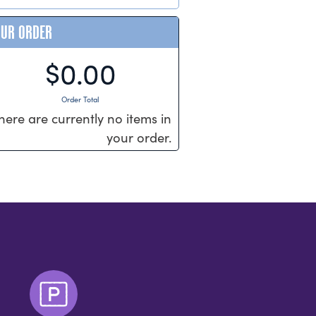
OUR ORDER
$0.00
Order Total
here are currently no items in
your order.