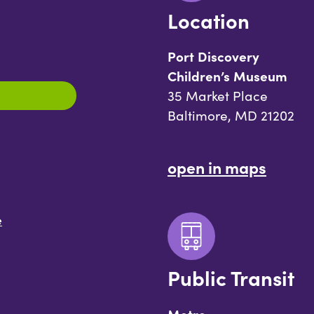
Location
Port Discovery
Children’s Museum
35 Market Place
Baltimore, MD 21202
open in maps
e
Public Transit
Metro