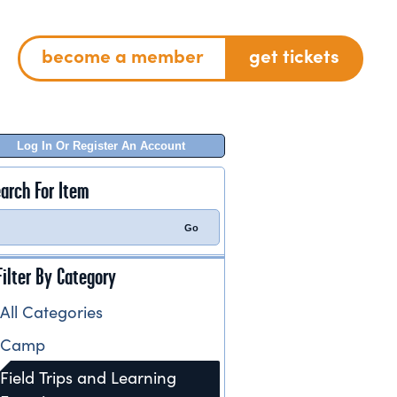
become a member
get tickets
Log In Or Register An Account
arch For Item
Filter By Category
All Categories
Camp
Field Trips and Learning