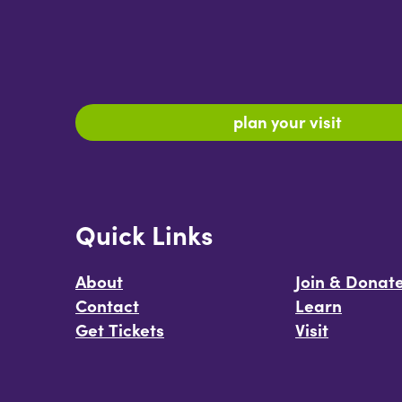
plan your visit
Quick Links
About
Join & Donat
Contact
Learn
Get Tickets
Visit