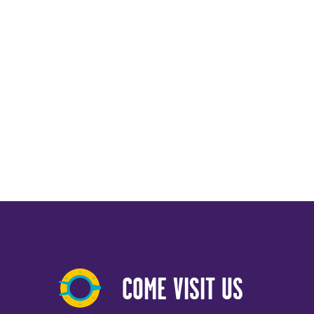
COME VISIT US