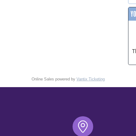
Y
T
Online Sales powered by
Vantix Ticketing