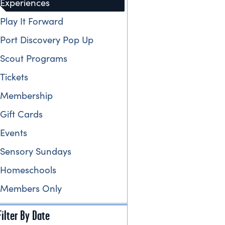
Experiences
Play It Forward
Port Discovery Pop Up
Scout Programs
Tickets
Membership
Gift Cards
Events
Sensory Sundays
Homeschools
Members Only
Filter By Date