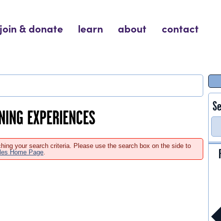
join & donate
learn
about
contact
Se
RNING EXPERIENCES
hing your search criteria. Please use the search box on the side to
ales Home Page
.