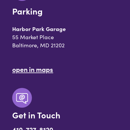
Parking
Harbor Park Garage
55 Market Place
Baltimore, MD 21202
open in maps
Get in Touch
410-727-8120