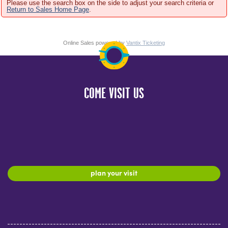
Please use the search box on the side to adjust your search criteria or
Return to Sales Home Page
.
Online Sales powered by
Vantix Ticketing
COME VISIT US
plan your visit