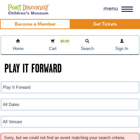
Skip
Port Discovery Children's Museum
menu
to
content
Become a Member
Get Tickets
$0.00
Home
Cart
Search
Sign In
PLAY IT FORWARD
Sorry, but we could not find an event matching your search criteria.