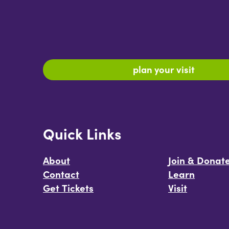
plan your visit
Quick Links
About
Join & Donat
Contact
Learn
Get Tickets
Visit