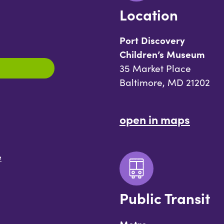
Location
Port Discovery
Children’s Museum
35 Market Place
Baltimore, MD 21202
open in maps
e
Public Transit
Metro