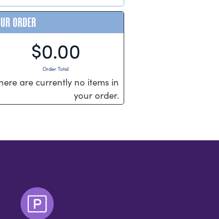
OUR ORDER
$0.00
Order Total
here are currently no items in
your order.