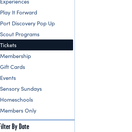
Experiences
Play It Forward
Port Discovery Pop Up
Scout Programs
Tickets
Membership
Gift Cards
Events
Sensory Sundays
Homeschools
Members Only
Filter By Date