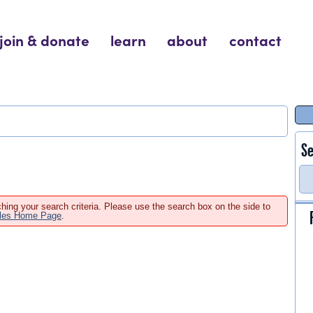
join & donate
learn
about
contact
Se
hing your search criteria. Please use the search box on the side to
ales Home Page
.