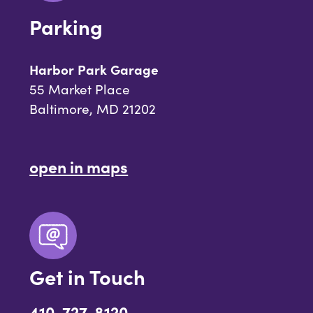
Parking
Harbor Park Garage
55 Market Place
Baltimore, MD 21202
open in maps
Get in Touch
410-727-8120