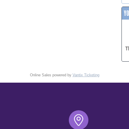
Y
T
Online Sales powered by
Vantix Ticketing