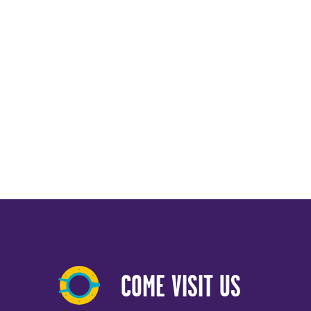
COME VISIT US