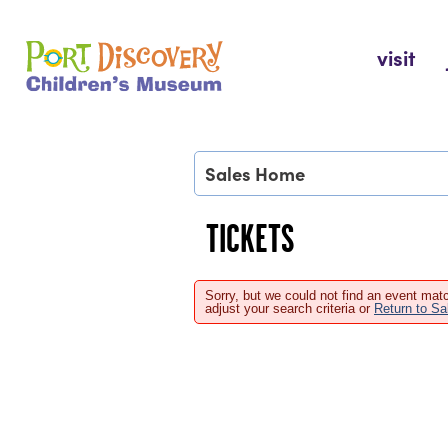
Skip
to
Port Discovery Children's Museum
visit
content
Sales Home
TICKETS
Sorry, but we could not find an event matc
adjust your search criteria or
Return to S