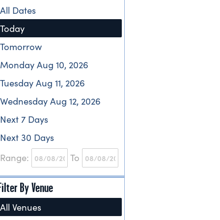
All Dates
Today
Tomorrow
Monday Aug 10, 2026
Tuesday Aug 11, 2026
Wednesday Aug 12, 2026
Next 7 Days
Next 30 Days
Range:
To
Filter By Venue
All Venues