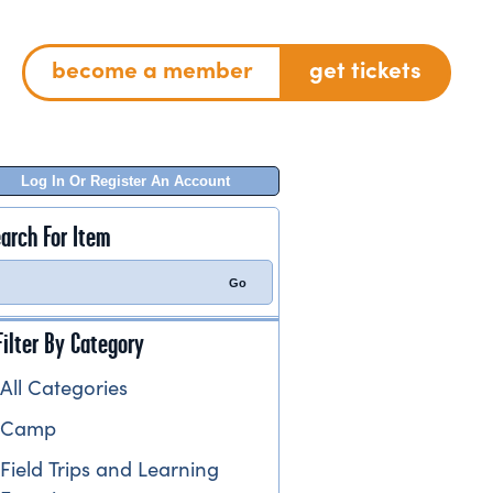
become a member
get tickets
Log In Or Register An Account
arch For Item
Filter By Category
All Categories
Camp
Field Trips and Learning