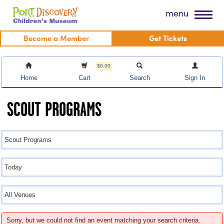
Skip
Port Discovery Children's Museum
menu
to
content
Become a Member
Get Tickets
$0.00
Home
Cart
Search
Sign In
SCOUT PROGRAMS
Sorry, but we could not find an event matching your search criteria.