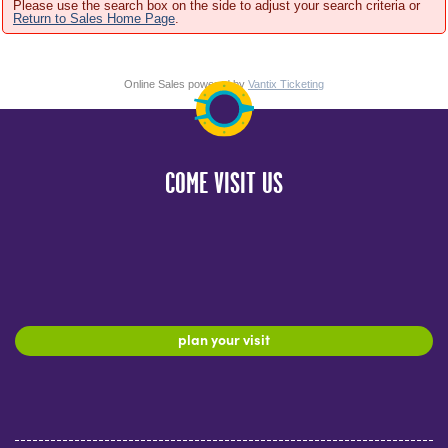
Please use the search box on the side to adjust your search criteria or
Return to Sales Home Page
.
Online Sales powered by
Vantix Ticketing
COME VISIT US
plan your visit