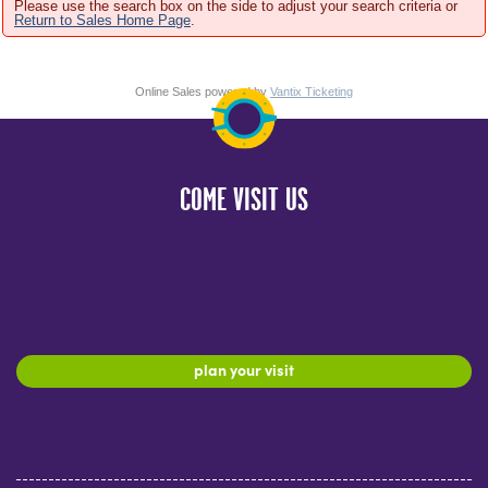
Please use the search box on the side to adjust your search criteria or
Return to Sales Home Page
.
Online Sales powered by
Vantix Ticketing
COME VISIT US
plan your visit