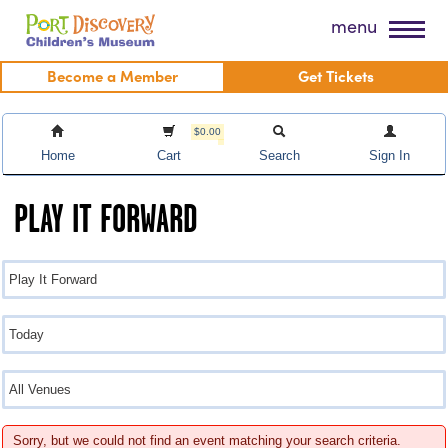
Skip
Port Discovery Children's Museum
menu
to
content
Become a Member
Get Tickets
$0.00
Home
Cart
Search
Sign In
PLAY IT FORWARD
Sorry, but we could not find an event matching your search criteria.