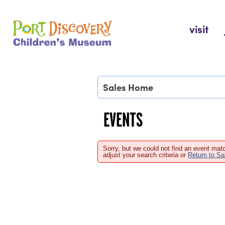
Skip
to
Port Discovery Children's Museum
visit
content
Sales Home
EVENTS
Sorry, but we could not find an event matc
adjust your search criteria or
Return to S