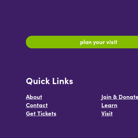
plan your visit
Quick Links
About
Join & Donat
Contact
Learn
Get Tickets
Visit