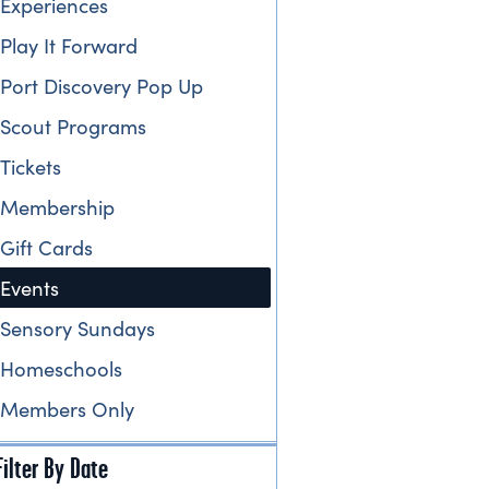
Experiences
Play It Forward
Port Discovery Pop Up
Scout Programs
Tickets
Membership
Gift Cards
Events
Sensory Sundays
Homeschools
Members Only
Filter By Date