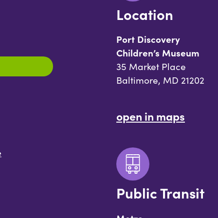
Location
Port Discovery
Children’s Museum
35 Market Place
Baltimore, MD 21202
open in maps
e
Public Transit
Metro