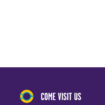
COME VISIT US