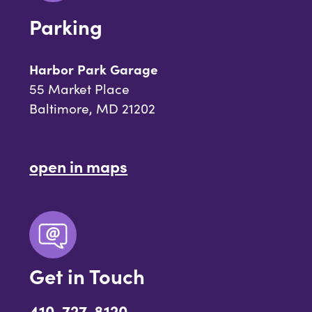
Parking
Harbor Park Garage
55 Market Place
Baltimore, MD 21202
open in maps
Get in Touch
410-727-8120