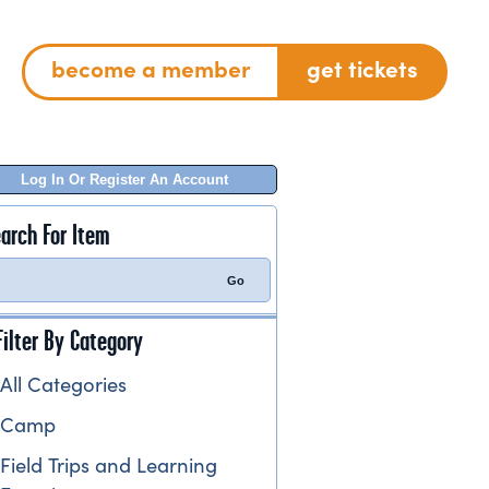
become a member
get tickets
Log In Or Register An Account
arch For Item
Filter By Category
All Categories
Camp
Field Trips and Learning