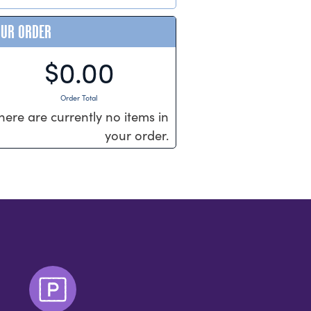
OUR ORDER
$0.00
Order Total
here are currently no items in
your order.