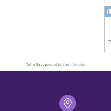
Y
T
Online Sales powered by
Vantix Ticketing