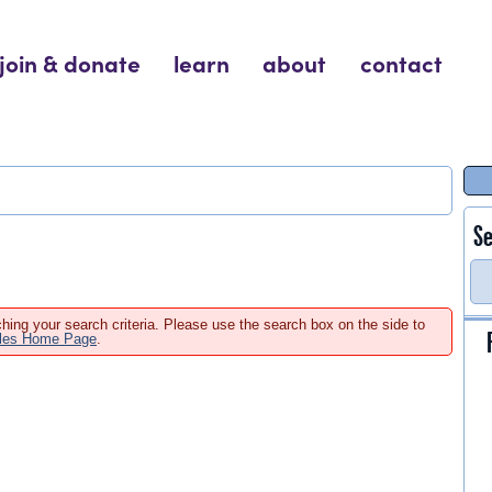
join & donate
learn
about
contact
Se
hing your search criteria. Please use the search box on the side to
ales Home Page
.