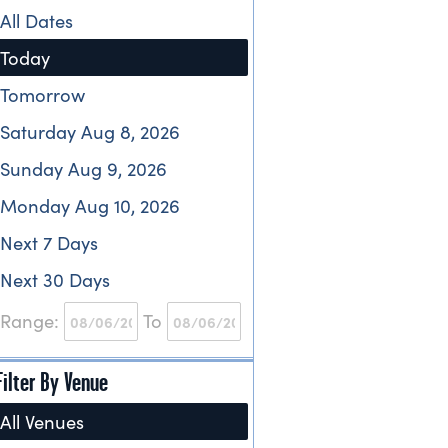
All Dates
Today
Tomorrow
Saturday Aug 8, 2026
Sunday Aug 9, 2026
Monday Aug 10, 2026
Next 7 Days
Next 30 Days
Range:
To
Filter By Venue
All Venues