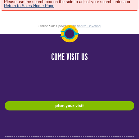
Please use the search box on the side to adjust your search criteria or
Return to Sales Home Page
.
Online Sales powered by
Vantix Ticketing
COME VISIT US
plan your visit