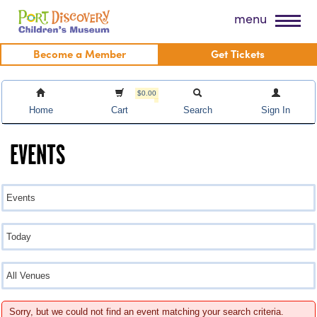
Skip
Port Discovery Children's Museum
menu
to
content
Become a Member
Get Tickets
$0.00
Home
Cart
Search
Sign In
EVENTS
Sorry, but we could not find an event matching your search criteria.