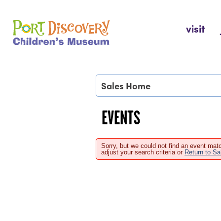
Skip
to
Port Discovery Children's Museum
visit
content
Sales Home
EVENTS
Sorry, but we could not find an event matc
adjust your search criteria or
Return to S