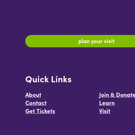
plan your visit
Quick Links
About
Join & Donat
Contact
Learn
Get Tickets
Visit