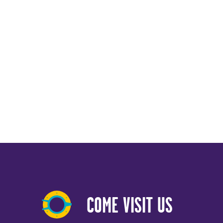
COME VISIT US