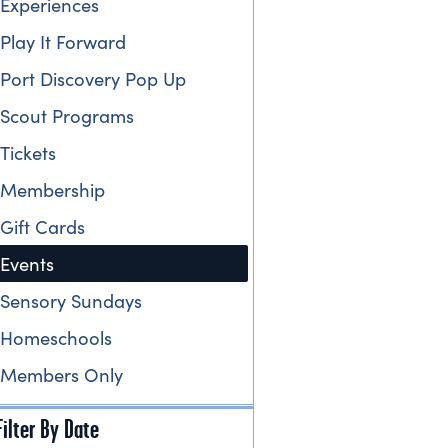
Experiences
Play It Forward
Port Discovery Pop Up
Scout Programs
Tickets
Membership
Gift Cards
Events
Sensory Sundays
Homeschools
Members Only
Filter By Date