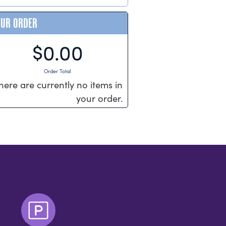
OUR ORDER
$0.00
Order Total
here are currently no items in
your order.