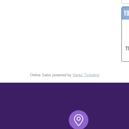
Y
T
Online Sales powered by
Vantix Ticketing