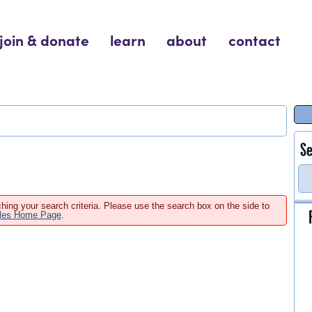
join & donate
learn
about
contact
Se
hing your search criteria. Please use the search box on the side to
ales Home Page
.