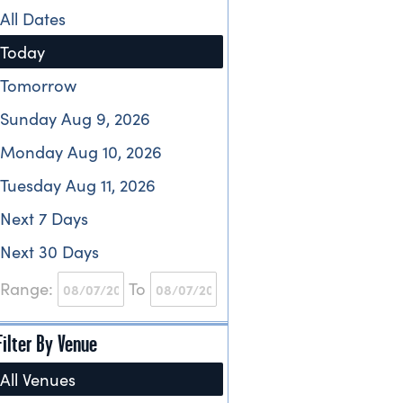
All Dates
Today
Tomorrow
Sunday Aug 9, 2026
Monday Aug 10, 2026
Tuesday Aug 11, 2026
Next 7 Days
Next 30 Days
Range:
To
Filter By Venue
All Venues