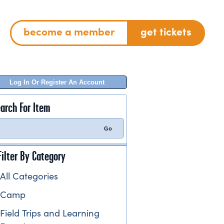
become a member
get tickets
Log In Or Register An Account
arch For Item
Filter By Category
All Categories
Camp
Field Trips and Learning