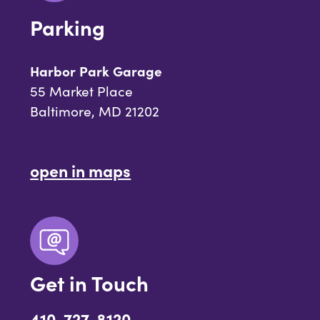
Parking
Harbor Park Garage
55 Market Place
Baltimore, MD 21202
open in maps
Get in Touch
410-727-8120