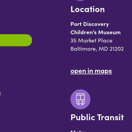
Location
Port Discovery
Children’s Museum
35 Market Place
Baltimore, MD 21202
open in maps
e
Public Transit
Metro