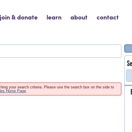
join & donate
learn
about
contact
Se
hing your search criteria. Please use the search box on the side to
ales Home Page
.