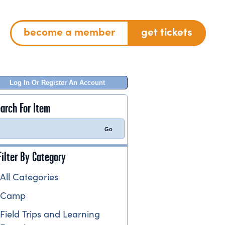
become a member
get tickets
Log In Or Register An Account
arch For Item
Filter By Category
All Categories
Camp
Field Trips and Learning