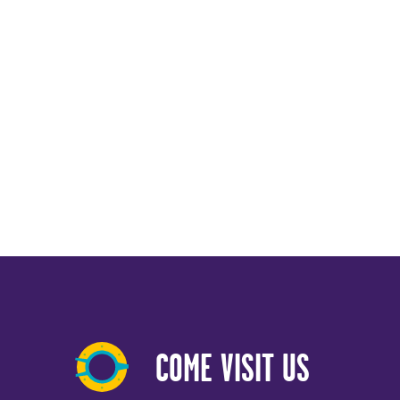
COME VISIT US