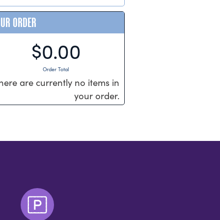
OUR ORDER
$0.00
Order Total
here are currently no items in
your order.