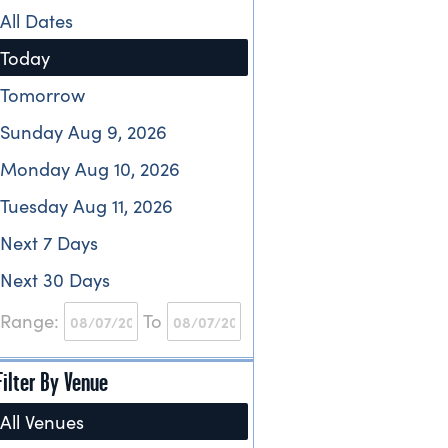
All Dates
Today
Tomorrow
Sunday Aug 9, 2026
Monday Aug 10, 2026
Tuesday Aug 11, 2026
Next 7 Days
Next 30 Days
Range:
To
Filter By Venue
All Venues