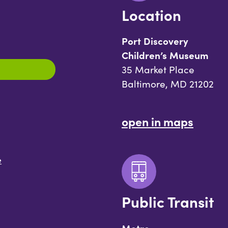
Location
Port Discovery
Children’s Museum
35 Market Place
Baltimore, MD 21202
open in maps
e
Public Transit
Metro