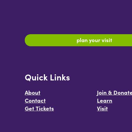
plan your visit
Quick Links
About
Join & Donat
Contact
Learn
Get Tickets
Visit