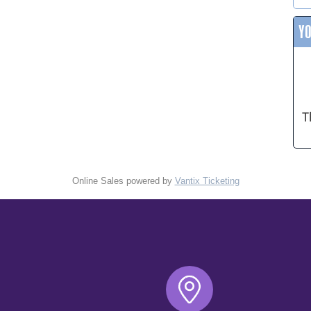
Y
T
Online Sales powered by
Vantix Ticketing