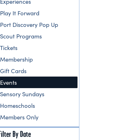
Experiences
Play It Forward
Port Discovery Pop Up
Scout Programs
Tickets
Membership
Gift Cards
Events
Sensory Sundays
Homeschools
Members Only
Filter By Date