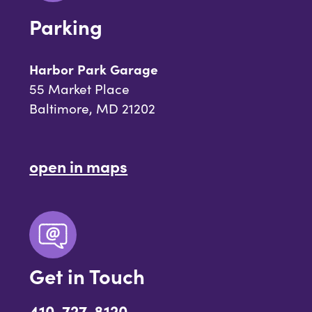
Parking
Harbor Park Garage
55 Market Place
Baltimore, MD 21202
open in maps
Get in Touch
410-727-8120