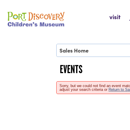
Skip
to
Port Discovery Children's Museum
visit
content
Sales Home
EVENTS
Sorry, but we could not find an event matc
adjust your search criteria or
Return to S