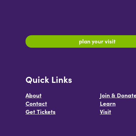
plan your visit
Quick Links
About
Join & Donat
Contact
Learn
Get Tickets
Visit