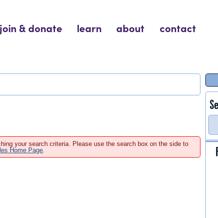
join & donate
learn
about
contact
Se
hing your search criteria. Please use the search box on the side to
ales Home Page
.