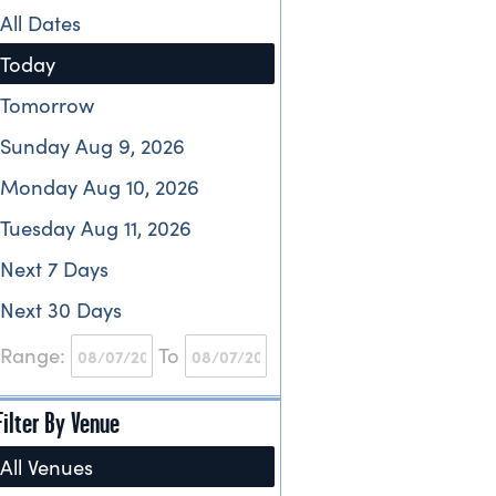
All Dates
Today
Tomorrow
Sunday Aug 9, 2026
Monday Aug 10, 2026
Tuesday Aug 11, 2026
Next 7 Days
Next 30 Days
Range:
To
Filter By Venue
All Venues