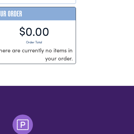
OUR ORDER
$0.00
Order Total
here are currently no items in
your order.