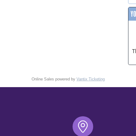
Y
T
Online Sales powered by
Vantix Ticketing