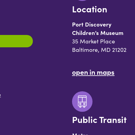
Location
Port Discovery
Children’s Museum
35 Market Place
Baltimore, MD 21202
open in maps
e
Public Transit
Metro