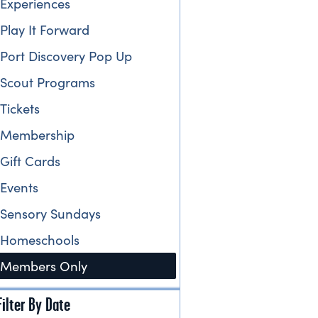
Experiences
Play It Forward
Port Discovery Pop Up
Scout Programs
Tickets
Membership
Gift Cards
Events
Sensory Sundays
Homeschools
Members Only
Filter By Date