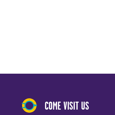
COME VISIT US