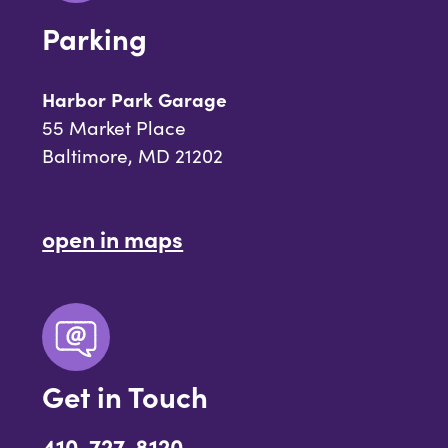
Parking
Harbor Park Garage
55 Market Place
Baltimore, MD 21202
open in maps
Get in Touch
410-727-8120