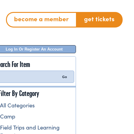
become a member
get tickets
Log In Or Register An Account
arch For Item
Filter By Category
All Categories
Camp
Field Trips and Learning