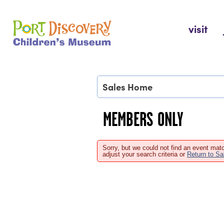
Skip
to
Port Discovery Children's Museum
visit
content
Sales Home
MEMBERS ONLY
Sorry, but we could not find an event matc
adjust your search criteria or
Return to S