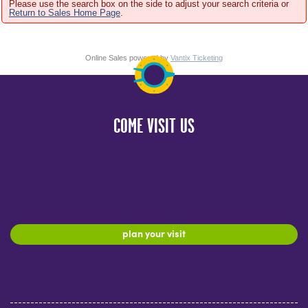
Please use the search box on the side to adjust your search criteria or
Return to Sales Home Page
.
Online Sales powered by
Vantix Ticketing
COME VISIT US
plan your visit