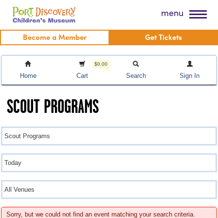
Skip
Port Discovery Children's Museum
menu
to
content
Become a Member
Get Tickets
$0.00
Home
Cart
Search
Sign In
SCOUT PROGRAMS
Sorry, but we could not find an event matching your search criteria.