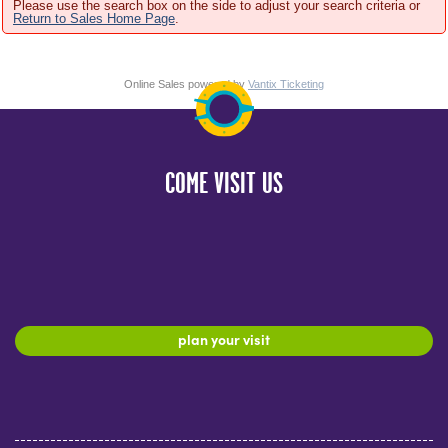
Please use the search box on the side to adjust your search criteria or
Return to Sales Home Page
.
Online Sales powered by
Vantix Ticketing
COME VISIT US
plan your visit