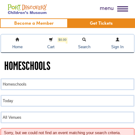
Skip
Port Discovery Children's Museum
menu
to
content
Become a Member
Get Tickets
$0.00
Home
Cart
Search
Sign In
HOMESCHOOLS
Sorry, but we could not find an event matching your search criteria.