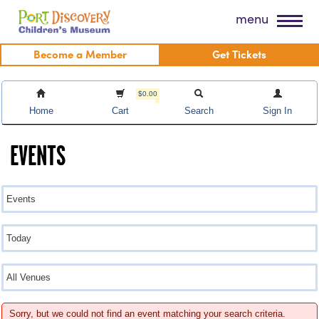
Skip
Port Discovery Children's Museum
menu
to
content
Become a Member
Get Tickets
$0.00
Home
Cart
Search
Sign In
EVENTS
Sorry, but we could not find an event matching your search criteria.