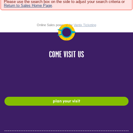
Please use the search box on the side to adjust your search criteria or
Return to Sales Home Page
.
Online Sales powered by
Vantix Ticketing
COME VISIT US
plan your visit