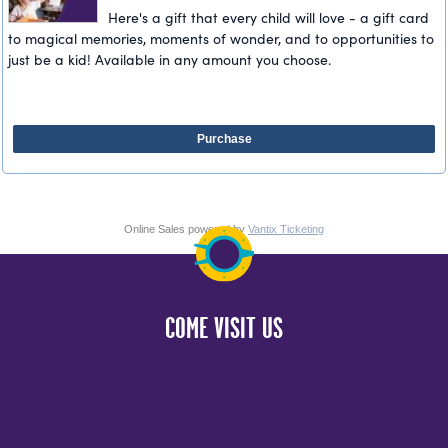
Here's a gift that every child will love - a gift card
to magical memories, moments of wonder, and to opportunities to
just be a kid! Available in any amount you choose.
Purchase
Online Sales powered by
Vantix Ticketing
COME VISIT US