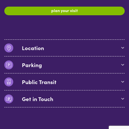
plan your visit
Location
Parking
Public Transit
Get in Touch