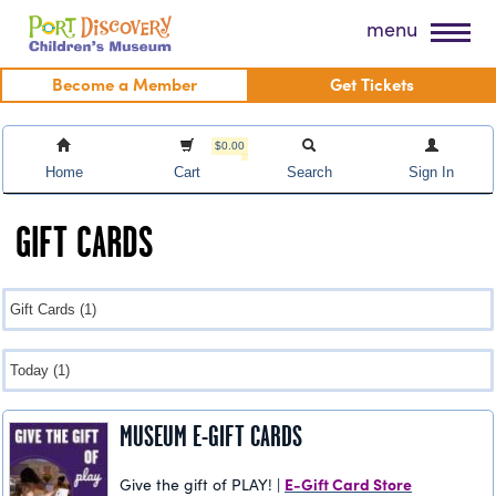
Skip
Port Discovery Children's Museum
menu
to
content
Become a Member
Get Tickets
$0.00
Home
Cart
Search
Sign In
GIFT CARDS
MUSEUM E-GIFT CARDS
E-Gift Card Store
Give the gift of PLAY! |