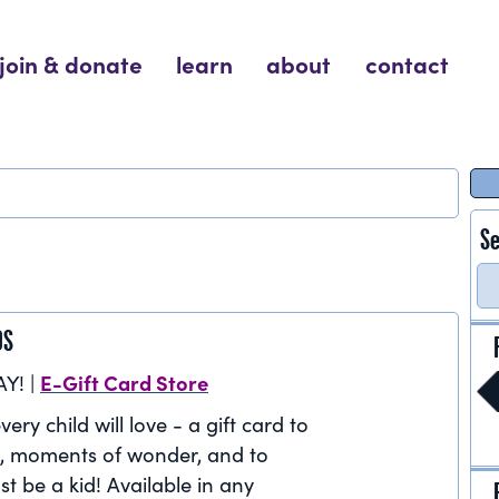
join & donate
learn
about
contact
Se
DS
E-Gift Card Store
AY! |
very child will love - a gift card to
, moments of wonder, and to
st be a kid! Available in any