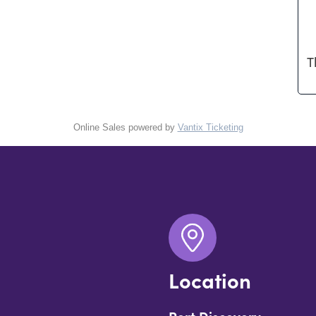
T
Online Sales powered by
Vantix Ticketing
Location