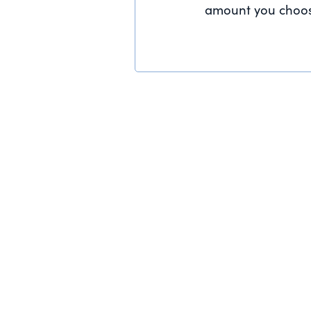
amount you choos