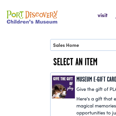
Skip
to
Port Discovery Children's Museum
visit
content
Sales Home
SELECT AN ITEM
MUSEUM E-GIFT CAR
Give the gift of PL
Here's a gift that e
magical memories
opportunities to ju