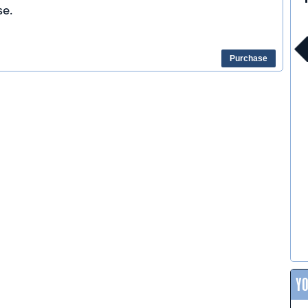
e.
Purchase
Y