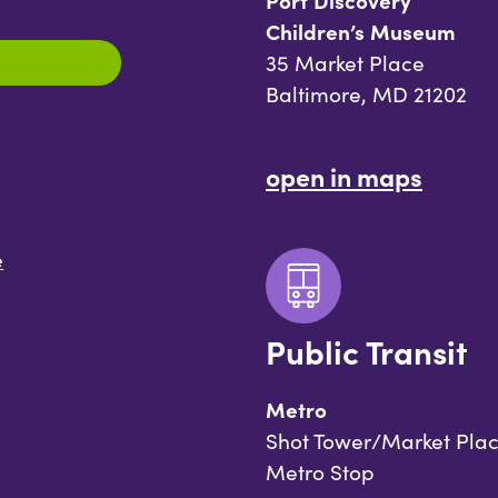
Port Discovery
Children’s Museum
35 Market Place
Baltimore, MD 21202
open in maps
e
Public Transit
Metro
Shot Tower/Market Pla
Metro Stop