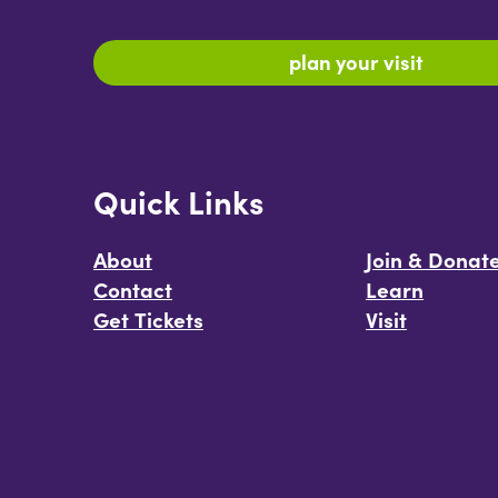
plan your visit
Quick Links
About
Join & Donat
Contact
Learn
Get Tickets
Visit