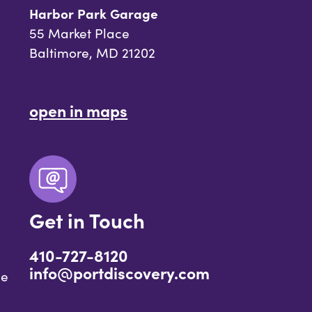
Harbor Park Garage
55 Market Place
Baltimore, MD 21202
open in maps
Get in Touch
410-727-8120
info@portdiscovery.com
ce