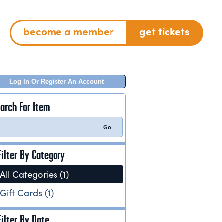
become a member
get tickets
Log In Or Register An Account
arch For Item
Filter By Category
All Categories (1)
Gift Cards (1)
Filter By Date