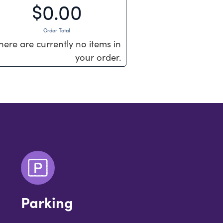
$0.00
Order Total
here are currently no items in
your order.
Parking