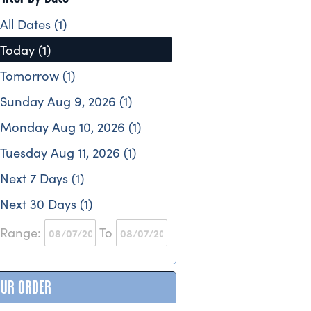
All Dates (1)
Today (1)
Tomorrow (1)
Sunday Aug 9, 2026 (1)
Monday Aug 10, 2026 (1)
Tuesday Aug 11, 2026 (1)
Next 7 Days (1)
Next 30 Days (1)
Range:
To
OUR ORDER