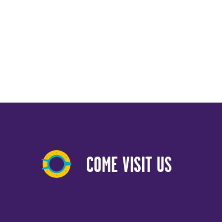
COME VISIT US