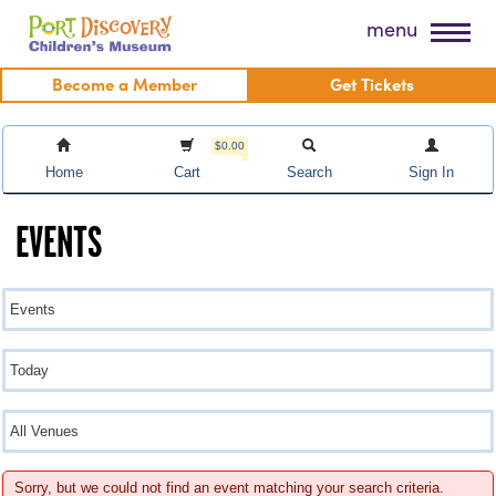
Skip
Port Discovery Children's Museum
menu
to
content
Become a Member
Get Tickets
$0.00
Home
Cart
Search
Sign In
EVENTS
Sorry, but we could not find an event matching your search criteria.