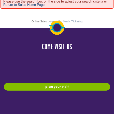
Please use the search box on the side to adjust your search criteria or
Return to Sales Home Page
.
Online Sales powered by
Vantix Ticketing
COME VISIT US
plan your visit