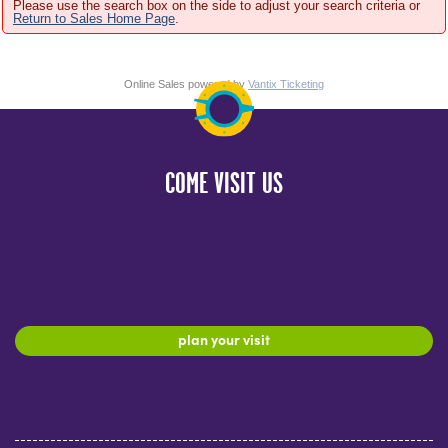
Please use the search box on the side to adjust your search criteria or
Return to Sales Home Page
.
Online Sales powered by
Vantix Ticketing
COME VISIT US
plan your visit