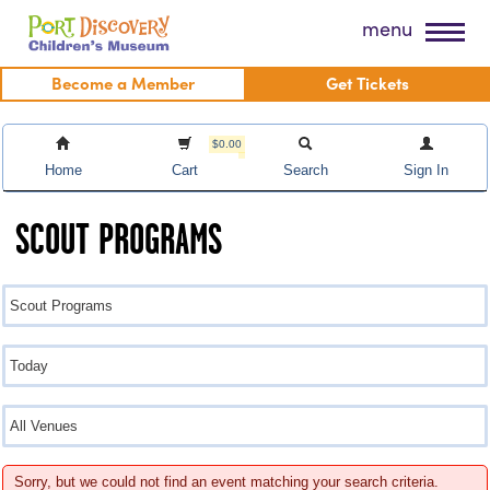
Skip
Port Discovery Children's Museum
menu
to
content
Become a Member
Get Tickets
$0.00
Home
Cart
Search
Sign In
SCOUT PROGRAMS
Sorry, but we could not find an event matching your search criteria.