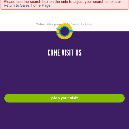
Please use the search box on the side to adjust your search criteria or
Return to Sales Home Page
.
Online Sales powered by
Vantix Ticketing
COME VISIT US
plan your visit