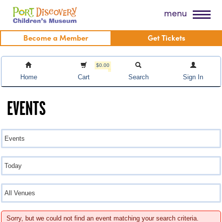
Skip
Port Discovery Children's Museum
menu
to
content
Become a Member
Get Tickets
$0.00
Home
Cart
Search
Sign In
EVENTS
Sorry, but we could not find an event matching your search criteria.