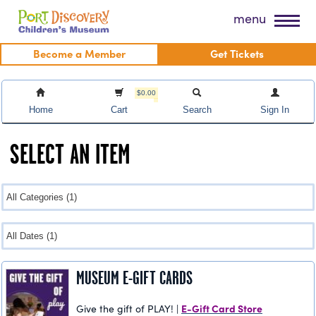
Skip
Port Discovery Children's Museum
menu
to
content
Become a Member
Get Tickets
$0.00
Home
Cart
Search
Sign In
SELECT AN ITEM
MUSEUM E-GIFT CARDS
E-Gift Card Store
Give the gift of PLAY! |