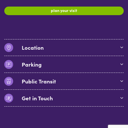
plan your visit
Location
Parking
Public Transit
Get in Touch