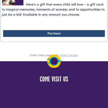
Here's a gift that every child will love - a gift card
to magical memories, moments of wonder, and to opportunities to
just be a kid! Available in any amount you choose.
Purchase
Online Sales powered by
Vantix Ticketing
COME VISIT US